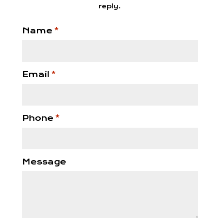
reply.
Name
*
Email
*
Phone
*
Message