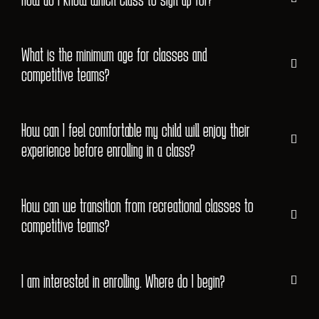
What is the minimum age for classes and
competitive teams?
How can I feel comfortable my child will enjoy their
experience before enrolling in a class?
How can we transition from recreational classes to
competitive teams?
I am interested in enrolling. Where do I begin?