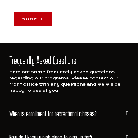
CAPTCHA
Frequently Asked Questions
Here are some frequently asked questions
regarding our programs. Please contact our
front office with any questions and we will be
happy to assist you!
When is enrollment for recreational classes?
How do I know which class to sign up for?