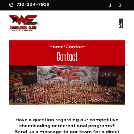
713-234-7918
Home
Contact
Contact
Have a question regarding our competitive
cheerleading or recreational programs?
Send us a message to our team for a direct